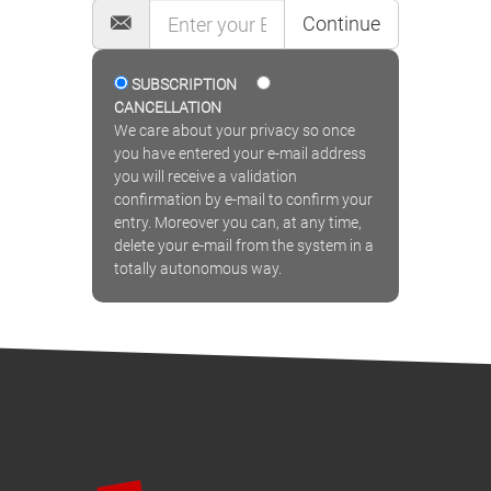
Continue
SUBSCRIPTION
CANCELLATION
We care about your privacy so once
you have entered your e-mail address
you will receive a validation
confirmation by e-mail to confirm your
entry. Moreover you can, at any time,
delete your e-mail from the system in a
totally autonomous way.