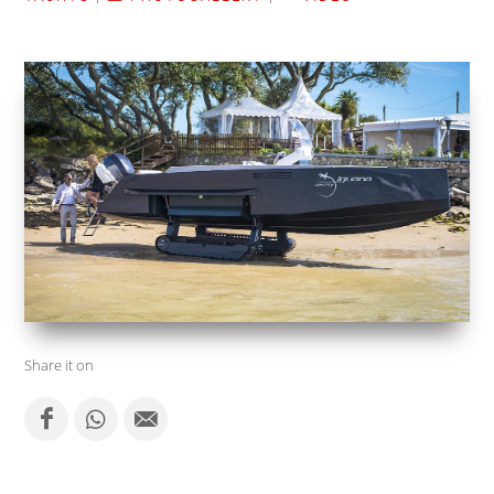
Share it on