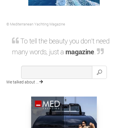
© Mediterranean Yachting Magazine
To tell the beauty you don't need
many words, just a
magazine
.
We talked about ...