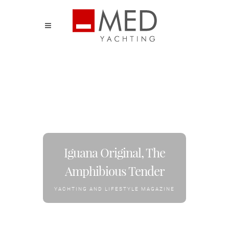
Iguana Original, The
Amphibious Tender
YACHTING AND LIFESTYLE MAGAZINE