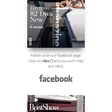
Follow us on our Facebook page.
Click on
i like
and you won't miss
any news.