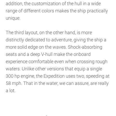
addition, the customization of the hull in a wide
range of different colors makes the ship practically
unique.
The third layout, on the other hand, is more
distinctly dedicated to adventure, giving the ship a
more solid edge on the waves. Shock-absorbing
seats and a deep V-hull make the onboard
experience comfortable even when crossing rough
waters. Unlike other versions that equip a single
300 hp engine, the Expedition uses two, speeding at
58 mph. That in the water, we can assure, are really
a lot.