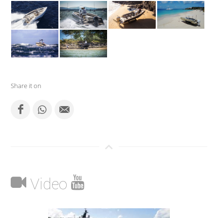
Share it on
Video