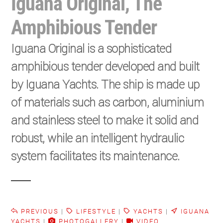
Iguana Original, The
Amphibious Tender
Iguana Original is a sophisticated
amphibious tender developed and built
by Iguana Yachts. The ship is made up
of materials such as carbon, aluminium
and stainless steel to make it solid and
robust, while an intelligent hydraulic
system facilitates its maintenance.
PREVIOUS
|
LIFESTYLE
|
YACHTS
|
IGUANA
YACHTS
|
PHOTOGALLERY
|
VIDEO