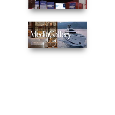
MAILING LIST