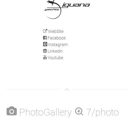
WebSite
Facebook
Instagram
Linkedin
Youtube
PhotoGallery
7/photo