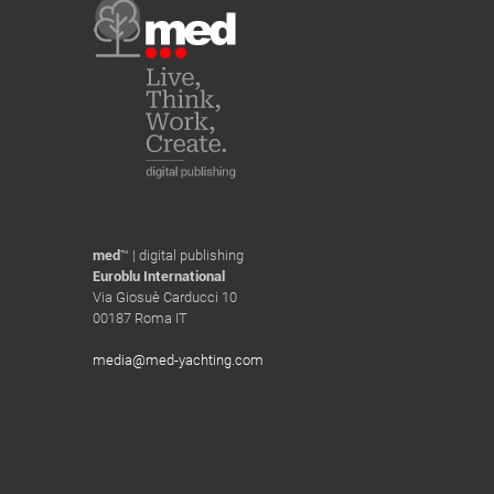
med
™ | digital publishing
Euroblu International
Via Giosuè Carducci 10
00187 Roma IT
media@med-yachting.com