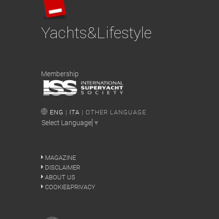
Yachts&Lifestyle
Membership
ENG
|
ITA
| OTHER LANGUAGE
Select Language
▼
MAGAZINE
DISCLAIMER
ABOUT US
COOKIE&PRIVACY