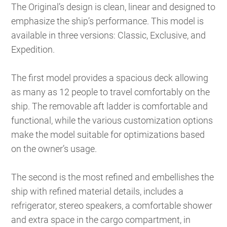
The Original’s design is clean, linear and designed to
emphasize the ship’s performance. This model is
available in three versions: Classic, Exclusive, and
Expedition.
The first model provides a spacious deck allowing
as many as 12 people to travel comfortably on the
ship. The removable aft ladder is comfortable and
functional, while the various customization options
make the model suitable for optimizations based
on the owner’s usage.
The second is the most refined and embellishes the
ship with refined material details, includes a
refrigerator, stereo speakers, a comfortable shower
and extra space in the cargo compartment, in