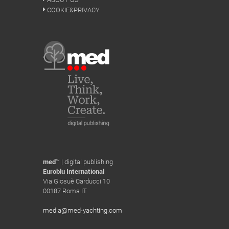
COOKIE&PRIVACY
med
™ | digital publishing
Euroblu International
Via Giosuè Carducci 10
00187 Roma IT
media@med-yachting.com