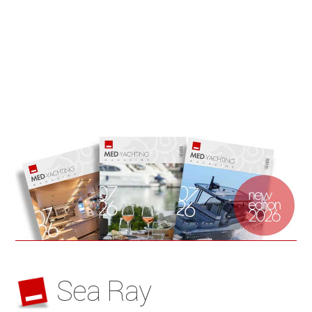
Sea Ray