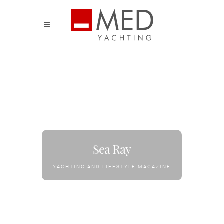
Sea Ray
YACHTING AND LIFESTYLE MAGAZINE