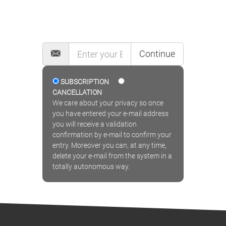
MAILING LIST
Continue
SUBSCRIPTION
CANCELLATION
We care about your privacy so once
you have entered your e-mail address
you will receive a validation
confirmation by e-mail to confirm your
entry. Moreover you can, at any time,
delete your e-mail from the system in a
totally autonomous way.