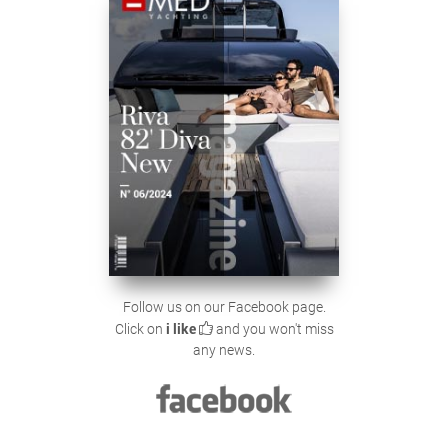
Follow us on our Facebook page.
Click on
i like
and you won't miss
any news.