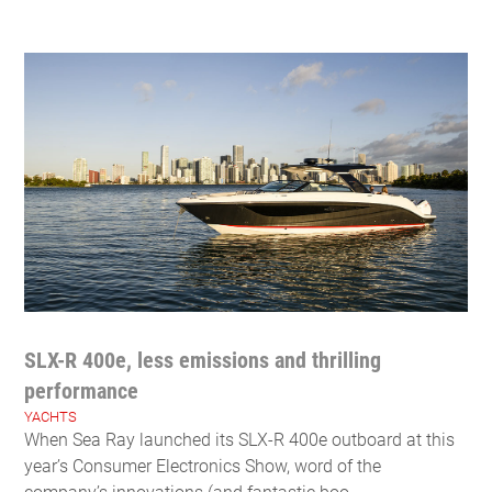
SLX-R 400e, less emissions and thrilling
performance
YACHTS
When Sea Ray launched its SLX-R 400e outboard at this
year’s Consumer Electronics Show, word of the