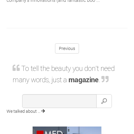
company’s innovations (and fantastic boo ...
Previous
To tell the beauty you don't need
many words, just a
magazine
.
We talked about ...