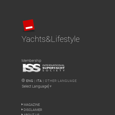
Yachts&Lifestyle
Membership
ENG
|
ITA
| OTHER LANGUAGE
Select Language
▼
MAGAZINE
DISCLAIMER
ABOUT US