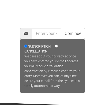
MAILING LIST
Continue
SUBSCRIPTION
CANCELLATION
We care about your privacy so once
you have entered your e-mail address
you will receive a validation
confirmation by e-mail to confirm your
entry. Moreover you can, at any time,
delete your e-mail from the system in a
totally autonomous way.