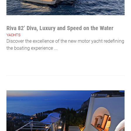
Riva 82’ Diva, Luxury and Speed on the Water
YACHTS
Discover the excellence of the new motor yacht redefining
the boating experience ...