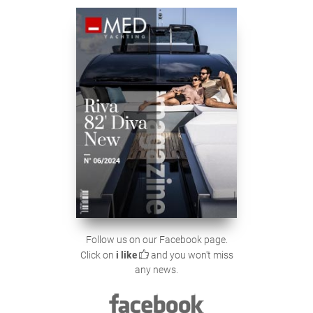
Follow us on our Facebook page.
Click on
i like
and you won't miss
any news.