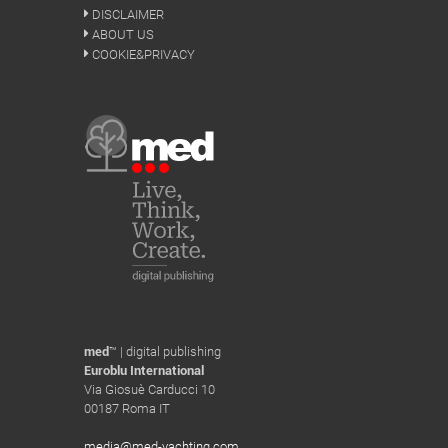
DISCLAIMER
ABOUT US
COOKIE&PRIVACY
med
™ | digital publishing
Euroblu International
Via Giosuè Carducci 10
00187 Roma IT
media@med-yachting.com