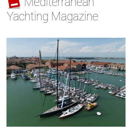
Mediterranean
Yachting Magazine