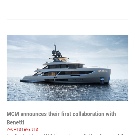
MCM announces their first collaboration with
Benetti
YACHTS
|
EVENTS