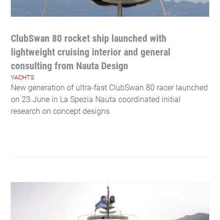
ClubSwan 80 rocket ship launched with
lightweight cruising interior and general
consulting from Nauta Design
YACHTS
New generation of ultra-fast ClubSwan 80 racer launched
on 23 June in La Spezia Nauta coordinated initial
research on concept designs