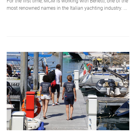
For the first time, MCM is working with Benetti, one of the
most renowned names in the Italian yachting industry. ...