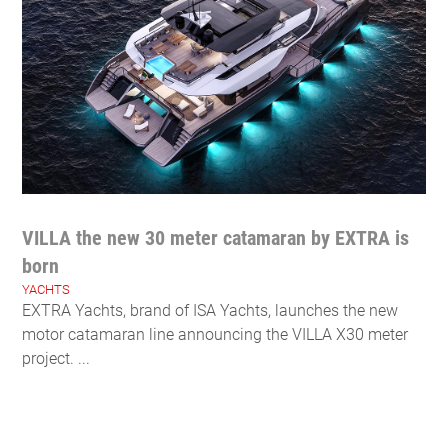
VILLA the new 30 meter catamaran by EXTRA is
born
YACHTS
EXTRA Yachts, brand of ISA Yachts, launches the new
motor catamaran line announcing the VILLA X30 meter
project. ...