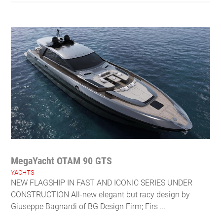
MegaYacht OTAM 90 GTS
YACHTS
NEW FLAGSHIP IN FAST AND ICONIC SERIES UNDER
CONSTRUCTION All-new elegant but racy design by
Giuseppe Bagnardi of BG Design Firm; Firs ...