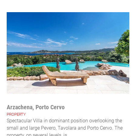
Arzachena, Porto Cervo
PROPERTY
Spectacular Villa in dominant position overlooking the
small and large Pevero, Tavolara and Porto Cervo. The
property, on several levels, is ...