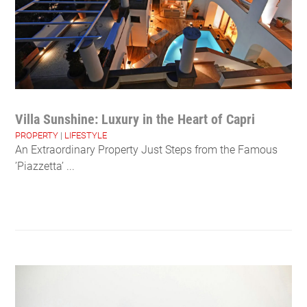
Villa Sunshine: Luxury in the Heart of Capri
PROPERTY
|
LIFESTYLE
An Extraordinary Property Just Steps from the Famous
’Piazzetta’ ...