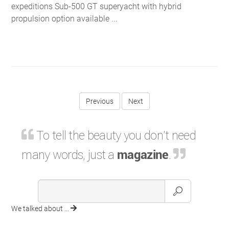
expeditions Sub-500 GT superyacht with hybrid
propulsion option available ...
Previous
To tell the beauty you don't need
many words, just a
magazine
.
We talked about ...