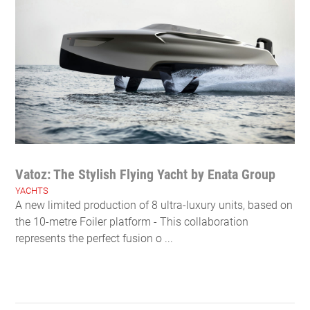
Vatoz: The Stylish Flying Yacht by Enata Group
YACHTS
A new limited production of 8 ultra-luxury units, based on
the 10-metre Foiler platform - This collaboration
represents the perfect fusion o ...