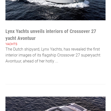
Lynx Yachts unveils interiors of Crossover 27
yacht Avontuur
YACHTS
The Dutch shipyard, Lynx Yachts, has revealed the first
interior images of its flagship Crossover 27 superyacht
Avontuur, ahead of her hotly ...