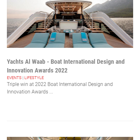
Yachts Al Waab - Boat International Design and
Innovation Awards 2022
EVENTS
|
LIFESTYLE
Triple win at 2022 Boat International Design and
Innovation Awards ...