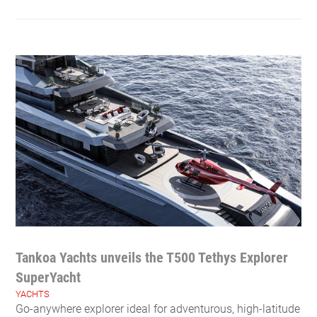
Tankoa Yachts unveils the T500 Tethys Explorer
SuperYacht
YACHTS
Go-anywhere explorer ideal for adventurous, high-latitude