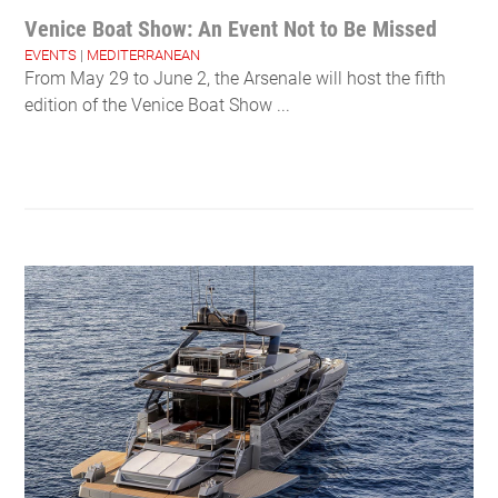
Venice Boat Show: An Event Not to Be Missed
EVENTS
|
MEDITERRANEAN
From May 29 to June 2, the Arsenale will host the fifth
edition of the Venice Boat Show ...