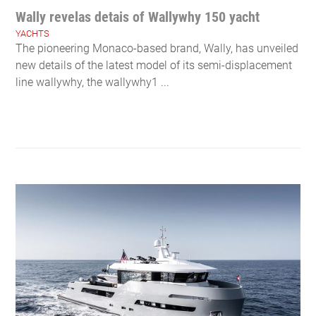
Wally revelas detais of Wallywhy 150 yacht
YACHTS
The pioneering Monaco-based brand, Wally, has unveiled
new details of the latest model of its semi-displacement
line wallywhy, the wallywhy1 ...