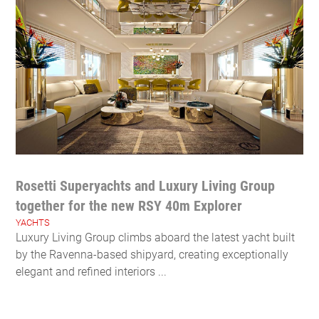
Rosetti Superyachts and Luxury Living Group
together for the new RSY 40m Explorer
YACHTS
Luxury Living Group climbs aboard the latest yacht built
by the Ravenna-based shipyard, creating exceptionally
elegant and refined interiors ...