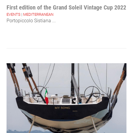
First edition of the Grand Soleil Vintage Cup 2022
EVENTS
|
MEDITERRANEAN
Portopiccolo Sistiana ...