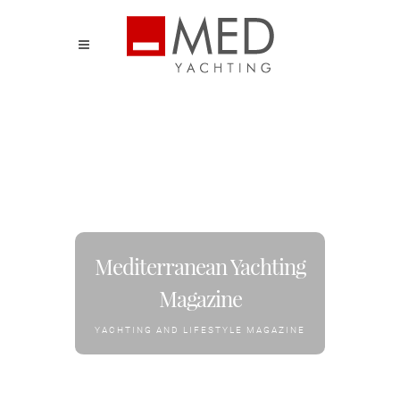
Mediterranean Yachting
Magazine
YACHTING AND LIFESTYLE MAGAZINE