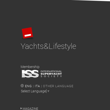
Yachts&Lifestyle
Membership
ENG
|
ITA
| OTHER LANGUAGE
Select Language
▼
MAGAZINE